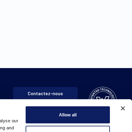
Contactez-nous
Allow all
alyse our
ing and