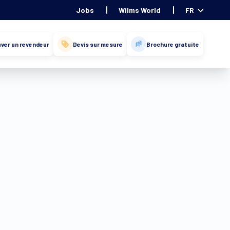
Jobs
Wilms World
FR
ver un revendeur
Devis sur mesure
Brochure gratuite