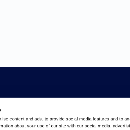
s
ise content and ads, to provide social media features and to an
rmation about your use of our site with our social media, advertis