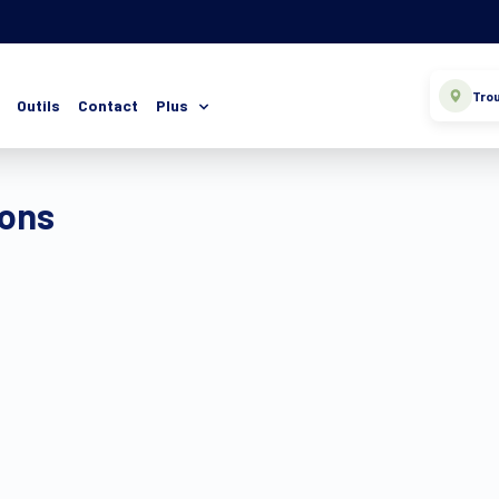
Trou
Outils
Contact
Plus
ions