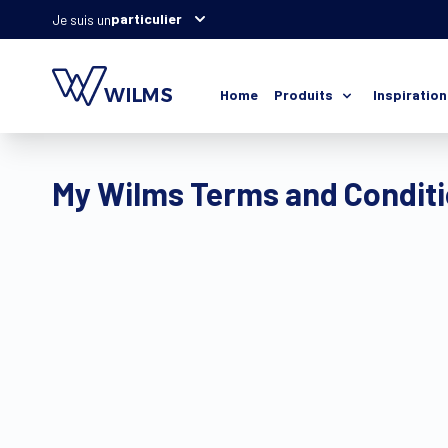
particulier
Je suis un
Home
Produits
Inspiration
My Wilms Terms and Condit