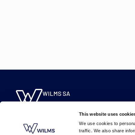
WILMS SA
Molsebaan 20
B-2450 Meerhout
This website uses cookie
BE 0422.115.690
We use cookies to personal
traffic. We also share info