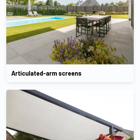
Articulated-arm screens