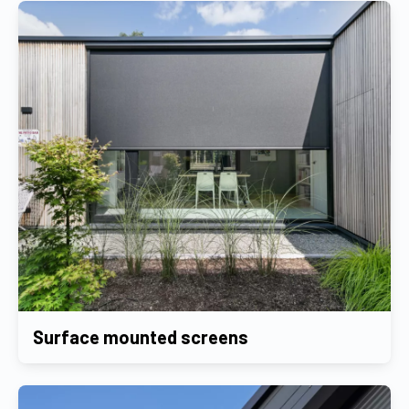
Surface mounted screens