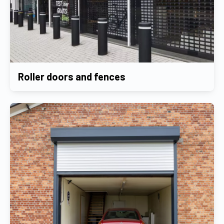
Roller doors and fences