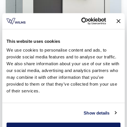
This website uses cookies
We use cookies to personalise content and ads, to
provide social media features and to analyse our traffic.
We also share information about your use of our site with
our social media, advertising and analytics partners who
may combine it with other information that you’ve
Built-on screens
provided to them or that they’ve collected from your use
of their services.
Show details