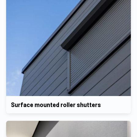
Surface mounted roller shutters