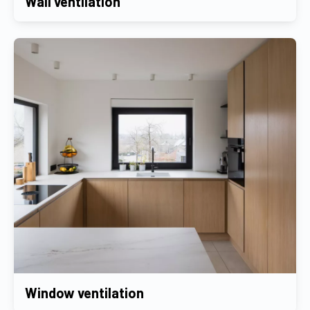
Wall ventilation
Window ventilation