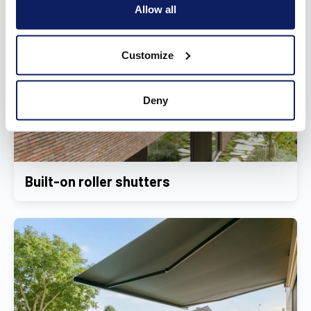
Allow all
Customize
Deny
Built-on roller shutters