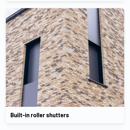
Built-in roller shutters