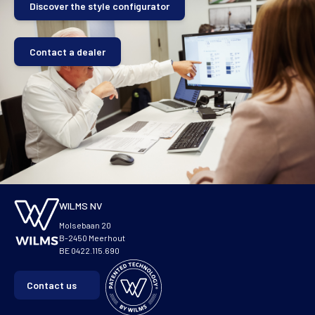
Discover the style configurator
Contact a dealer
WILMS NV
Molsebaan 20
B-2450 Meerhout
BE 0422.115.690
Contact us