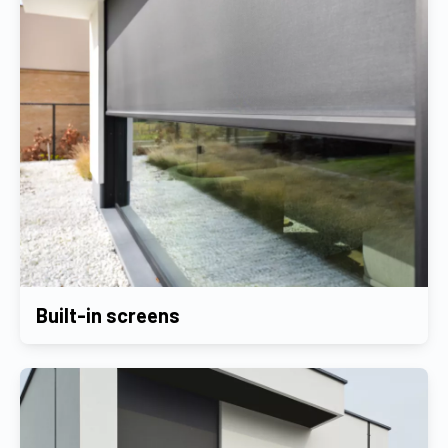
Built-in screens