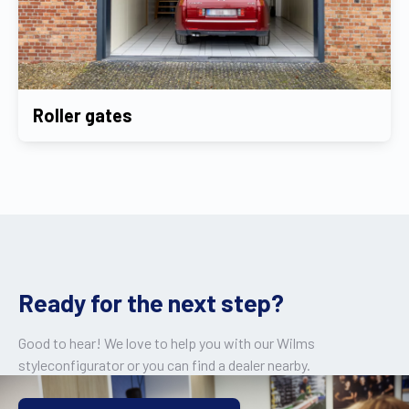
Roller gates
Ready for the next step?
Good to hear! We love to help you with our Wilms
styleconfigurator or you can find a dealer nearby.