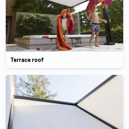
Terrace roof