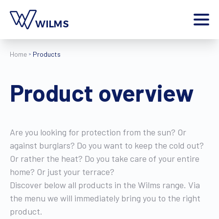
Menu
Home
Products
private client
I am a
Home
Product overview
Products
Inspiration
Style configurator
Are you looking for protection from the sun? Or
Contact
against burglars? Do you want to keep the cold out?
More
Or rather the heat? Do you take care of your entire
Jobs
home? Or just your terrace?
Wilms World
Discover below all products in the Wilms range. Via
the menu we will immediately bring you to the right
EN
product.