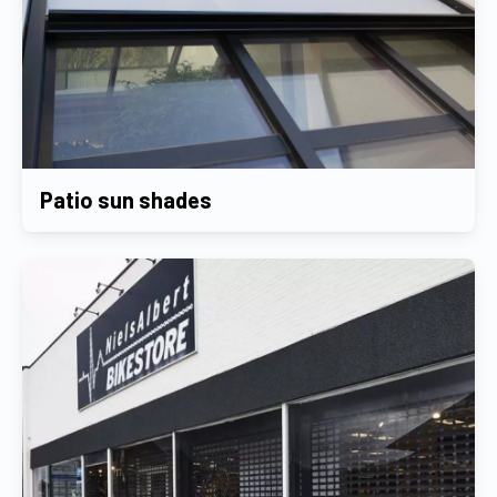
Patio sun shades