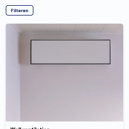
Find a dealer
Request a quote
Free brochure
Filteren