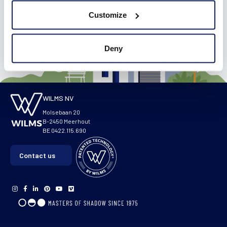
Visit our virtual showroom
Customize
Deny
WILMS NV
Molsebaan 20
B-2450 Meerhout
BE 0422.115.690
Contact us