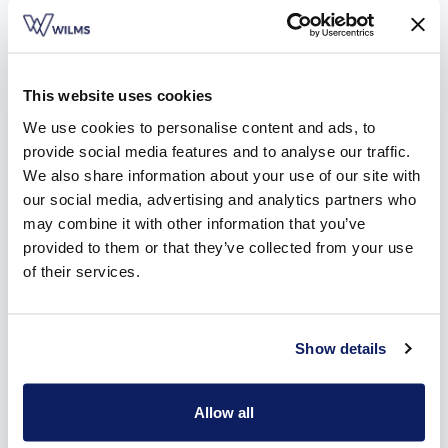
products. You can easily switch between
Find a dealer
Request a quote
Free brochure
designs, finishes and colors.
This website uses cookies
We use cookies to personalise content and ads, to
Simulate your sunscreen on your window
provide social media features and to analyse our traffic.
We also share information about your use of our site with
our social media, advertising and analytics partners who
may combine it with other information that you’ve
Simulate your shutters on your window
provided to them or that they’ve collected from your use
of their services.
Simulate your folding-arm awning on your
terrace
Show details
Simulate your terrace awning
Allow all