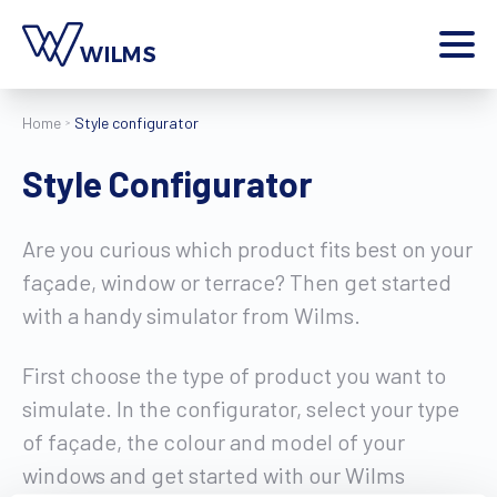
Menu
Home
Style configurator
private client
I am a
Style Configurator
Home
Products
Are you curious which product fits best on your
Inspiration
façade, window or terrace? Then get started
Style configurator
with a handy simulator from Wilms.
Contact
More
First choose the type of product you want to
Jobs
simulate. In the configurator, select your type
Wilms World
of façade, the colour and model of your
EN
windows and get started with our Wilms