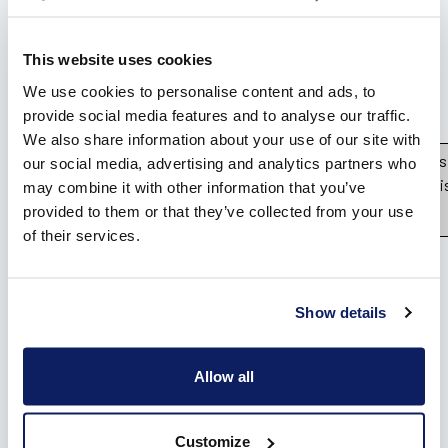
Vind een verdeler
Offerte op maat
This website uses cookies
Gratis brochure
We use cookies to personalise content and ads, to
provide social media features and to analyse our traffic.
We also share information about your use of our site with
Please note that Unity WebGL is
our social media, advertising and analytics partners who
on mobiles. Press OK if you wi
may combine it with other information that you’ve
provided to them or that they’ve collected from your use
OK
of their services.
Show details
Allow all
Customize