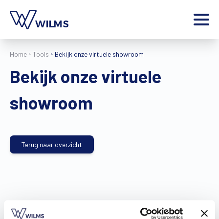
Menu
Home
Tools
Bekijk onze virtuele showroom
particulier
Ik ben een
Bekijk onze virtuele
Home
Producten
showroom
Inspiratie
Tools
Contact
Terug naar overzicht
Extra
Jobs
Wilms World
NL