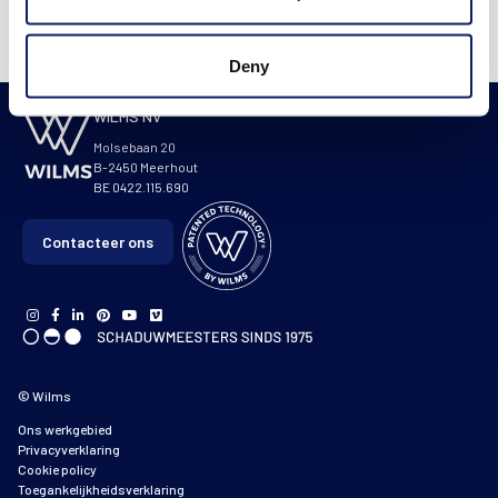
Deny
WILMS NV
Molsebaan 20
B-2450 Meerhout
BE 0422.115.690
Contacteer ons
© Wilms
Ons werkgebied
Privacyverklaring
Cookie policy
Toegankelijkheidsverklaring