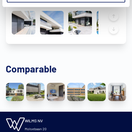
Comparable
WILMS NV
Molsebaan 20