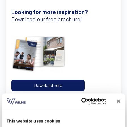
Find a dealer
Request a quote
Free brochure
Looking for more inspiration?
Download our free brochure!
Download here
This website uses cookies