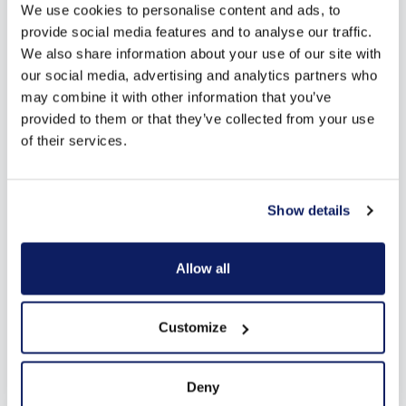
We use cookies to personalise content and ads, to
provide social media features and to analyse our traffic.
We also share information about your use of our site with
our social media, advertising and analytics partners who
may combine it with other information that you’ve
provided to them or that they’ve collected from your use
of their services.
Show details
Allow all
Customize
Deny