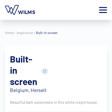
Menu
private client
I am a
Home
Inspiration
Built-in screen
Home
Products
Built-
Inspiration
Style configurator
in
Contact
More
screen
Jobs
Belgium, Herselt
Wilms World
EN
Beautiful dark sunscreens in this white crepie house.