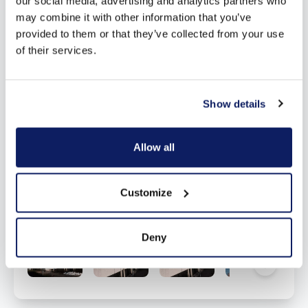
our social media, advertising and analytics partners who
may combine it with other information that you’ve
provided to them or that they’ve collected from your use
of their services.
Show details
Allow all
Customize
Deny