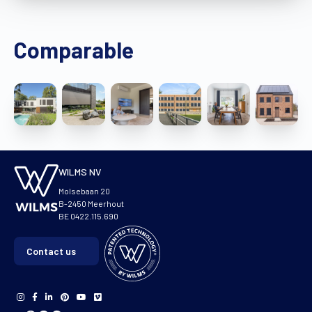
Comparable
WILMS NV
Molsebaan 20
B-2450 Meerhout
BE 0422.115.690
Contact us