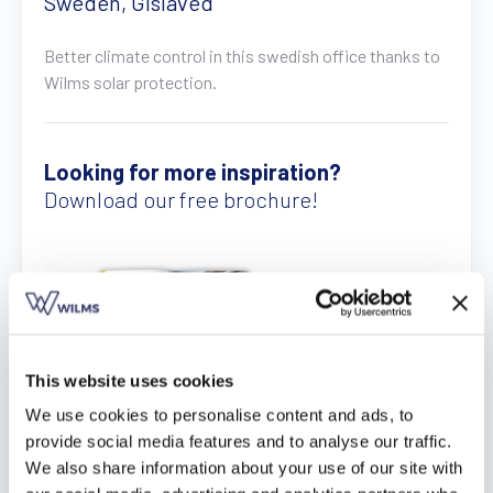
Sweden, Gislaved
Find a dealer
Request a quote
Free brochure
Better climate control in this swedish office thanks to
Wilms solar protection.
Looking for more inspiration?
Download our free brochure!
This website uses cookies
We use cookies to personalise content and ads, to
provide social media features and to analyse our traffic.
Download here
We also share information about your use of our site with