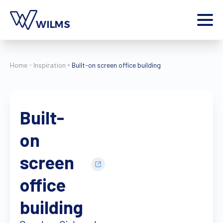
Menu
private client
I am a
Home
Inspiration
Built-on screen office building
Home
Products
Built-
Inspiration
Style configurator
on
Contact
More
screen
Jobs
office
Wilms World
building
EN