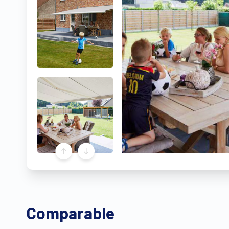
Comparable