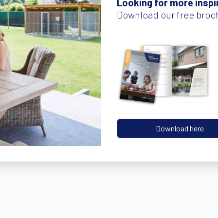
Looking for more inspi
Download our free broc
Download here