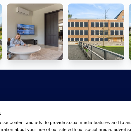
s
ise content and ads, to provide social media features and to an
rmation about your use of our site with our social media, advertis