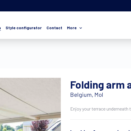
n
Style configurator
Contact
More
Folding arm 
Belgium, Mol
Enjoy your terrace underneath 