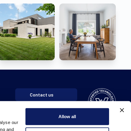
Contact us
Allow all
alyse our
ing and