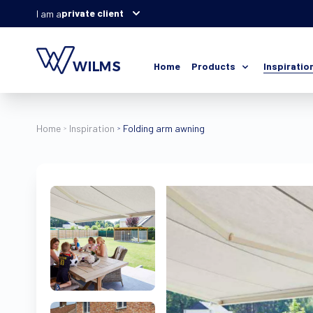
private client
I am a
Home
Products
Inspiratio
Home
Inspiration
Folding arm awning