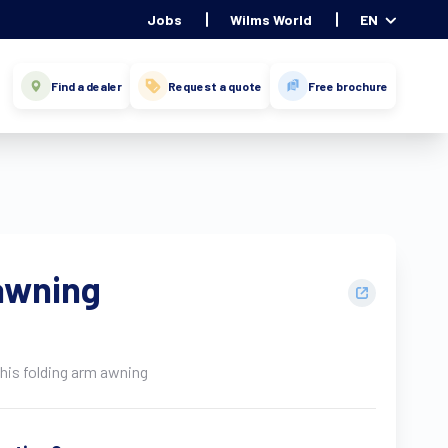
Jobs
Wilms World
EN
Find a dealer
Request a quote
Free brochure
awning
this folding arm awning