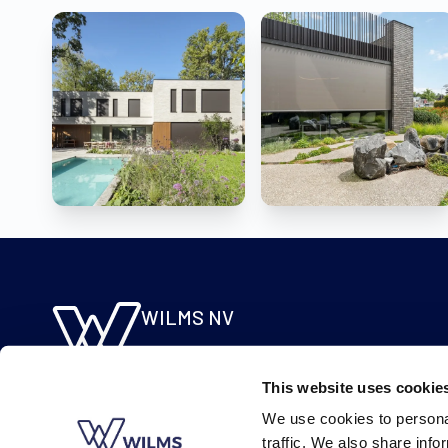
WILMS NV
Molsebaan 20
B-2450 Meerhout
This website uses cookie
BE 0422.115.690
We use cookies to personal
traffic. We also share info