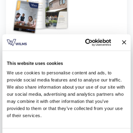
Vind een verdeler
Offerte op maat
Gratis brochure
Download hier
This website uses cookies
We use cookies to personalise content and ads, to
provide social media features and to analyse our traffic.
We also share information about your use of our site with
our social media, advertising and analytics partners who
may combine it with other information that you’ve
provided to them or that they’ve collected from your use
of their services.