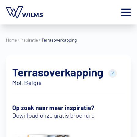
Menu
particulier
Ik ben een
Home
Inspiratie
Terrasoverkapping
Home
Producten
Terrasoverkapping
Inspiratie
Tools
Mol, België
Contact
Extra
Jobs
Op zoek naar meer inspiratie?
Download onze gratis brochure
Wilms World
NL