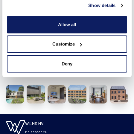
Show details
Allow all
Customize
Deny
Vergelijkbaar
WILMS NV
Molsebaan 20