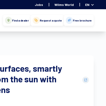
Jobs
Wilms World
EN
Find a dealer
Request a quote
Free brochure
surfaces, smartly
om the sun with
ens