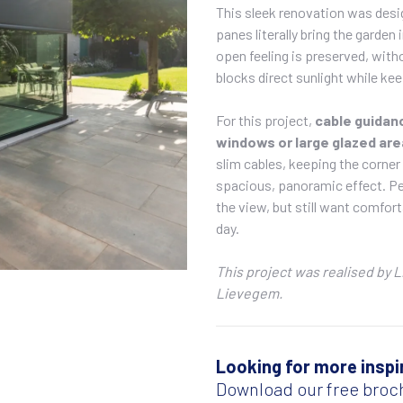
This sleek renovation was desi
panes literally bring the garden
open feeling is preserved, wit
blocks direct sunlight while kee
For this project,
cable guida
windows or large glazed are
slim cables, keeping the corner 
spacious, panoramic effect. Per
the view, but still want comfor
day.
This project was realised by 
Lievegem.
Looking for more inspi
Download our free broc