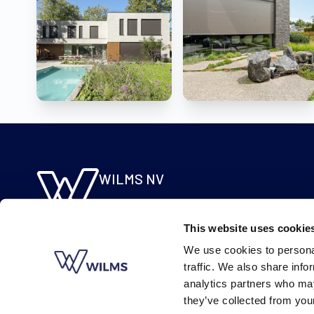
WILMS NV
Molsebaan 20
B-2450 Meerhout
This website uses cookie
BE 0422.115.690
We use cookies to personal
traffic. We also share info
analytics partners who may
they’ve collected from your