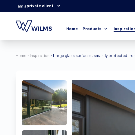
private client
I am a
Home
Products
Inspiratio
Home
Inspiration
Large glass surfaces, smartly protected from