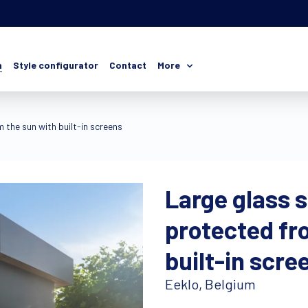
n
Style configurator
Contact
More
 the sun with built-in screens
Large glass 
protected fr
built-in scre
Eeklo, Belgium