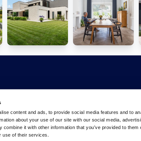
s
ise content and ads, to provide social media features and to an
rmation about your use of our site with our social media, advertis
 combine it with other information that you’ve provided to them o
 use of their services.