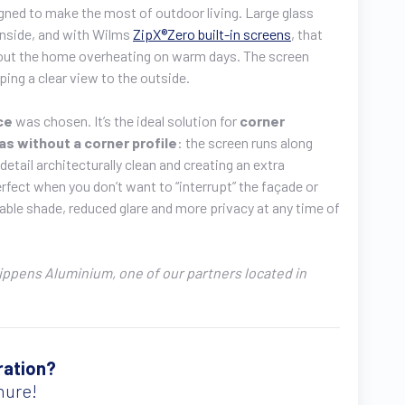
gned to make the most of outdoor living. Large glass
 inside, and with Wilms
ZipX®Zero built-in screens
, that
hout the home overheating on warm days. The screen
ping a clear view to the outside.
nce
was chosen. It’s the ideal solution for
corner
as without a corner profile
: the screen runs along
detail architecturally clean and creating an extra
fect when you don’t want to “interrupt” the façade or
table shade, reduced glare and more privacy at any time of
Lippens Aluminium, one of our partners located in
ration?
hure!