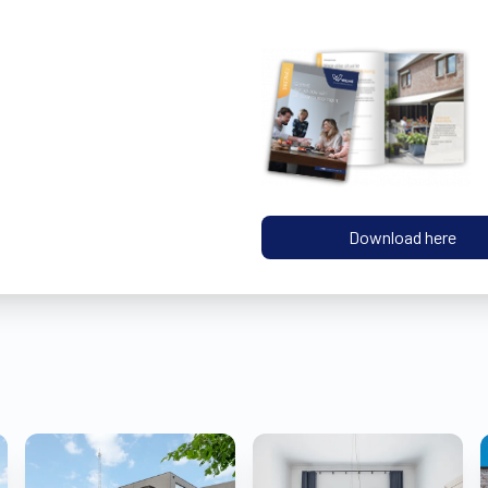
Download here