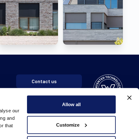
Contact us
Allow all
alyse our
ing and
Customize
r that