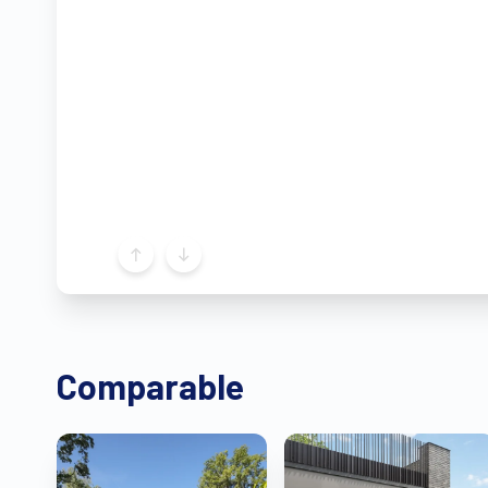
Comparable