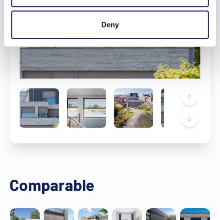
Deny
Comparable