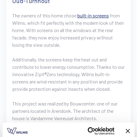
Oud-Turnhout
Find a dealer
Request a quote
Free brochure
The owners of this home chose
built-in screens
from
Wilms, which fit perfectly with the modern look of their
home. With screens on all the windows at the rear
facade, they now enjoy increased privacy without
losing the view outside.
Additionally, the screens keep the heat out and
contribute to lower energy consumption. Thanks to our
innovative ZipX®Zero technology, Wilms built-in
screens are wind-resistant in any position and provide
provide protection against insects when closed.
This project was realized by Bouwcenter, one of our
partners located in Arendonk. The architect of the
house is Vandamme Vanreusel Architects.