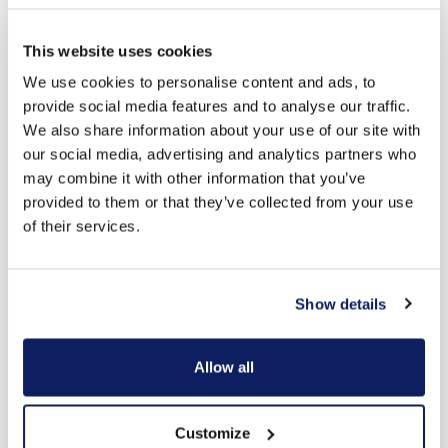
Looking for more inspiration?
This website uses cookies
Download our free brochure!
We use cookies to personalise content and ads, to
provide social media features and to analyse our traffic.
We also share information about your use of our site with
our social media, advertising and analytics partners who
may combine it with other information that you’ve
provided to them or that they’ve collected from your use
of their services.
Download here
Show details
Allow all
Customize