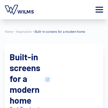
Menu
private client
I am a
Home
Inspiration
Built-in screens for a modern home
Home
Products
Built-in
Inspiration
Style configurator
screens
Contact
More
for a
Jobs
modern
Wilms World
home
EN