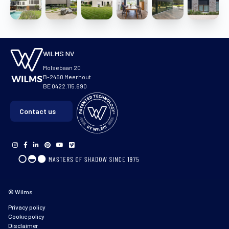
WILMS NV
Molsebaan 20
B-2450 Meerhout
BE 0422.115.690
Contact us
© Wilms
Privacy policy
Cookie policy
Disclaimer