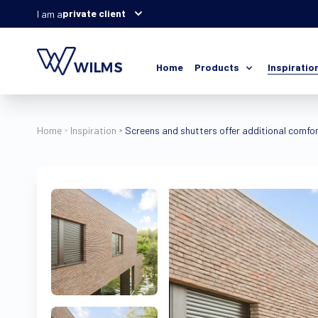
private client
I am a
Home
Products
Inspiratio
Home
Inspiration
Screens and shutters offer additional comfor