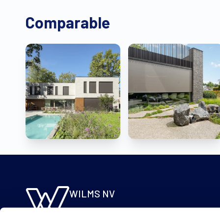
Comparable
WILMS NV
Molsebaan 20