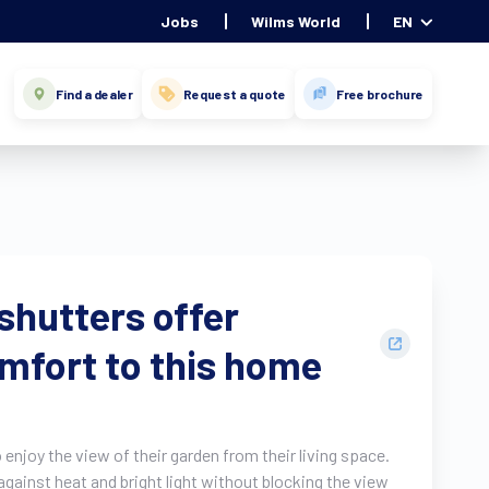
Jobs
Wilms World
EN
Find a dealer
Request a quote
Free brochure
shutters offer
omfort to this home
enjoy the view of their garden from their living space.
gainst heat and bright light without blocking the view