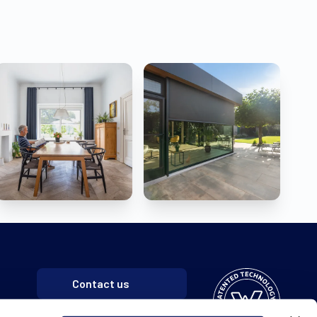
Contact us