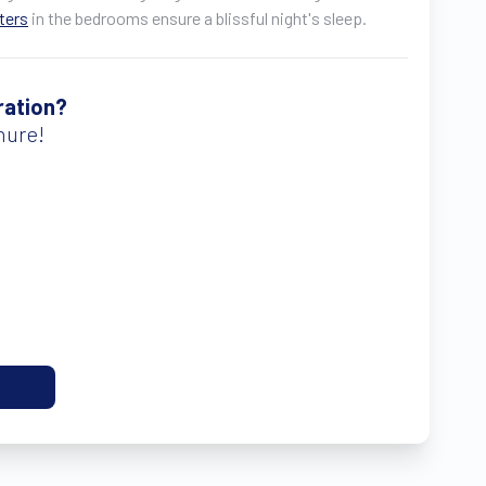
tters
in the bedrooms ensure a blissful night's sleep.
ration?
hure!