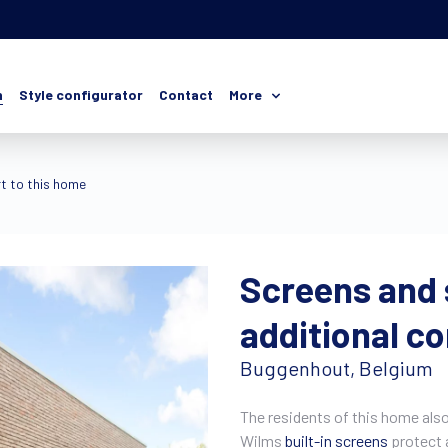
n
Style configurator
Contact
More
t to this home
Screens and 
additional c
Buggenhout, Belgium
The residents of this home also 
Wilms
built-in screens
protect a