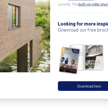
outside. The
built-on roller shu
Looking for more inspi
Download our free broc
Download here