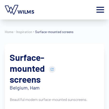
Menu
private client
I am a
Home
Inspiration
Surface-mounted screens
Home
Products
Surface-
Inspiration
Style configurator
mounted
Contact
More
screens
Jobs
Belgium, Ham
Wilms World
EN
Beautiful modern surface-mounted sunscreens.