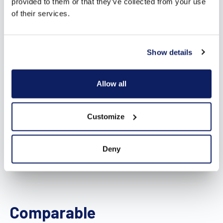
provided to them or that they’ve collected from your use
of their services.
Show details
Allow all
Customize
Deny
Comparable