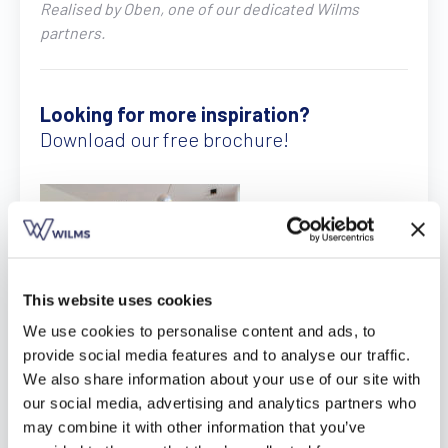
Realised by Oben, one of our dedicated Wilms
Find a dealer
Request a quote
Free brochure
partners.
Looking for more inspiration?
Download our free brochure!
This website uses cookies
We use cookies to personalise content and ads, to
Download here
provide social media features and to analyse our traffic.
We also share information about your use of our site with
our social media, advertising and analytics partners who
may combine it with other information that you’ve