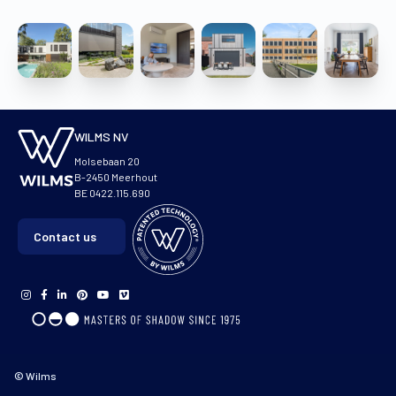
WILMS NV
Molsebaan 20
B-2450 Meerhout
BE 0422.115.690
Contact us
© Wilms